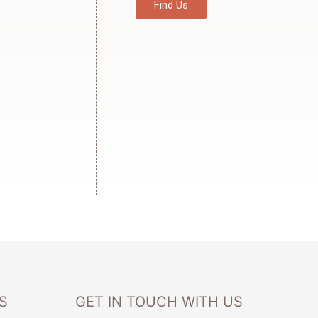
Find Us
S
GET IN TOUCH WITH US