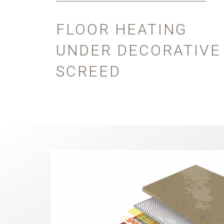
FLOOR HEATING
UNDER DECORATIVE
SCREED