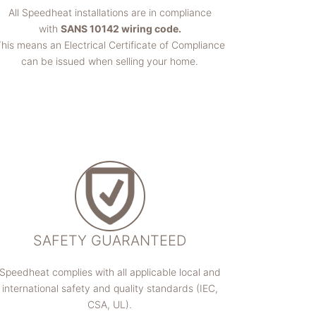
All Speedheat installations are in compliance
with
SANS 10142 wiring code.
his means an Electrical Certificate of Compliance
can be issued when selling your home.
SAFETY GUARANTEED
Speedheat complies with all applicable local and
international safety and quality standards (IEC,
CSA, UL).