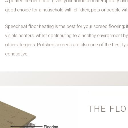
A poured cement floor gives your home a contemporary and
good choice for a household with children, pets or people wi
Speedheat floor heating is the best for your screed flooring;
visible heaters, whilst contributing to a healthy environment b
other allergens. Polished screeds are also one of the best type
conductive.
THE FLO