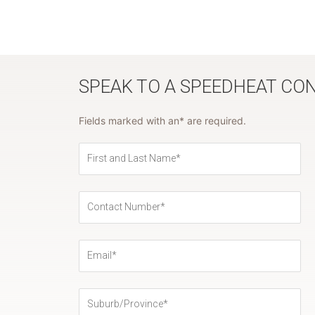
SPEAK TO A SPEEDHEAT CO
Fields marked with an* are required.