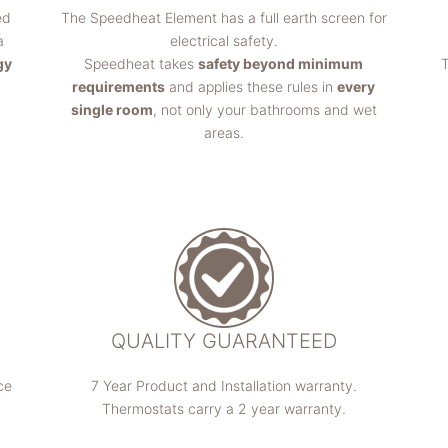
ed
The Speedheat Element has a full earth screen for
a
electrical safety.
gy
Speedheat takes
safety beyond minimum
T
requirements
and applies these rules in
every
single room
, not only your bathrooms and wet
areas.
QUALITY GUARANTEED
ce
7 Year Product and Installation warranty.
Thermostats carry a 2 year warranty.