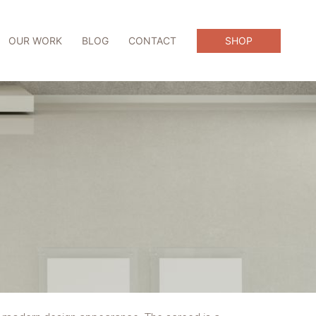
OUR WORK
BLOG
CONTACT
SHOP