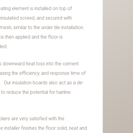
ting element is installed on top of
 insulated screed, and secured with
esh, similar to the under tile installation.
is then applied and the floor is
ded.
s downward heat loss into the cement
easing the efficiency and response time of
 Our insulation boards also act as a de-
 reduce the potential for hairline
liers are very satisfied with the
 installer finishes the floor solid, neat and