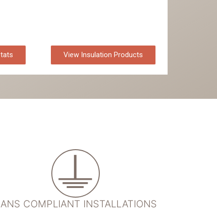
tats
View Insulation Products
ANS COMPLIANT INSTALLATIONS