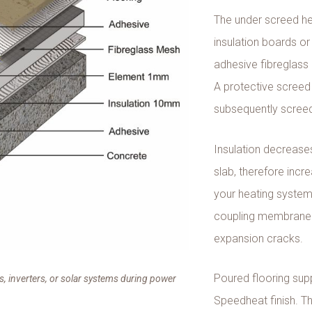
The under screed hea
insulation boards or
adhesive fibreglass m
A protective screed 
subsequently scree
Insulation decrease
slab, therefore incr
your heating system.
coupling membrane to
expansion cracks.
Poured flooring supp
, inverters, or solar systems during power
Speedheat finish. The