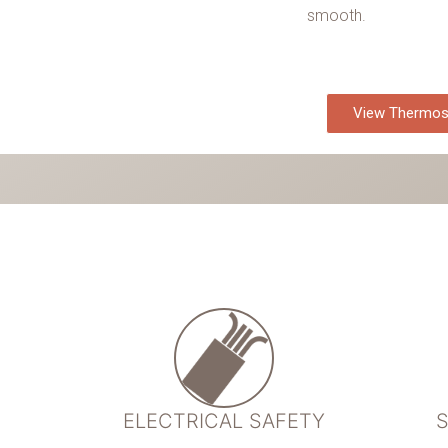
smooth.
View Thermos
ELECTRICAL SAFETY
S