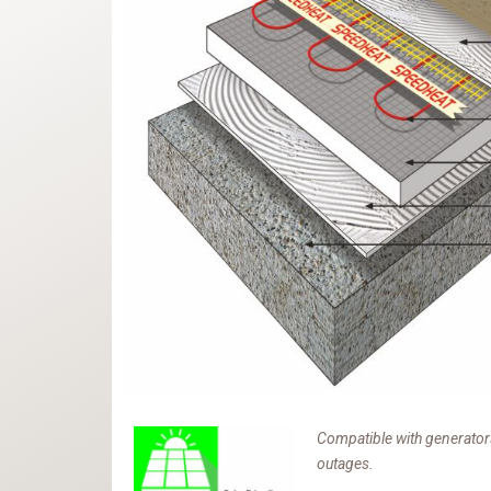
Compatible with generators
outages.