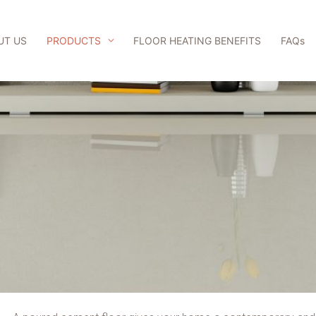
UT US
PRODUCTS
FLOOR HEATING BENEFITS
FAQs