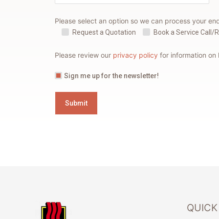
Please select an option so we can process your en
Request a Quotation
Book a Service Call/
Please review our
privacy policy
for information on
Sign me up for the newsletter!
QUICK