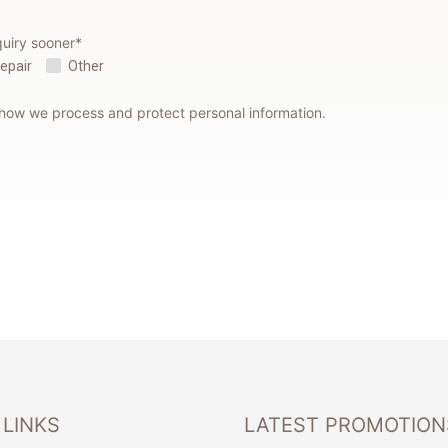
quiry sooner*
Repair
Other
 how we process and protect personal information.
 LINKS
LATEST PROMOTION