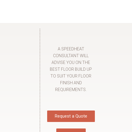
A SPEEDHEAT
CONSULTANT WILL
ADVISE YOU ON THE
BEST FLOOR BUILD UP
TO SUIT YOUR FLOOR
FINISH AND
REQUIREMENTS.
Request a Quote