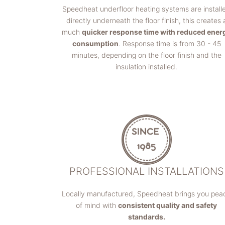
Speedheat underfloor heating systems are install
directly underneath the floor finish, this creates 
much
quicker response time with reduced ener
consumption
. Response time is from 30 - 45
minutes, depending on the floor finish and the
insulation installed.
PROFESSIONAL INSTALLATIONS
Locally manufactured, Speedheat brings you pea
of mind with
consistent quality and safety
standards.