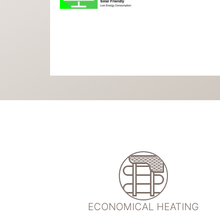
ECONOMICAL HEATING