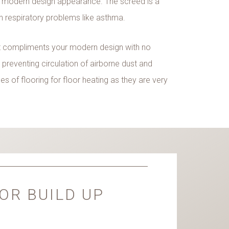
 modern design appearance. The screed is a
th respiratory problems like asthma.
 it compliments your modern design with no
y preventing circulation of airborne dust and
s of flooring for floor heating as they are very
OR BUILD UP